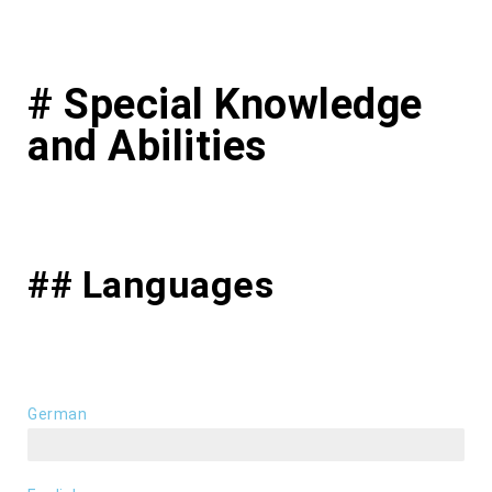
# Special Knowledge
and Abilities
## Languages
German
first language