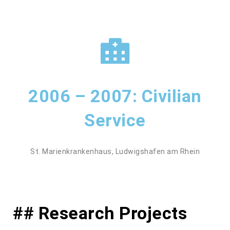
2006 – 2007: Civilian
Service
St. Marienkrankenhaus, Ludwigshafen am Rhein
## Research Projects