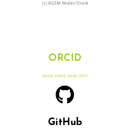
(c) RGZM: Müller/Steidl
ORCID
0000-0002-3246-3531
GitHub