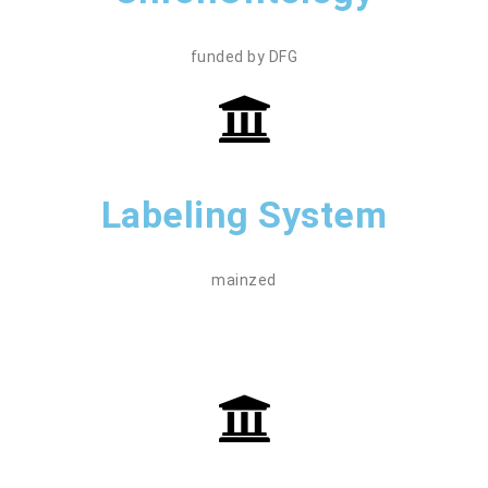
funded by DFG
Labeling System
mainzed