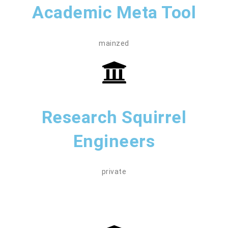
Academic Meta Tool
mainzed
Research Squirrel
Engineers
private