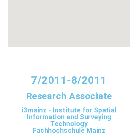
7/2011-8/2011
Research Associate
i3mainz - Institute for Spatial
Information and Surveying
Technology
Fachhochschule Mainz