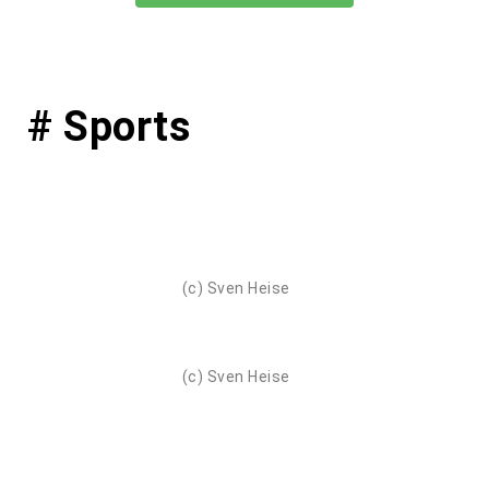
# Sports
(c) Sven Heise
(c) Sven Heise