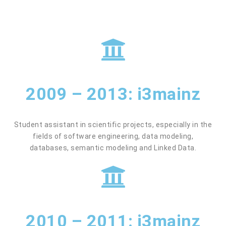
2009 – 2013: i3mainz
Student assistant in scientific projects, especially in the
fields of software engineering, data modeling,
databases, semantic modeling and Linked Data.
2010 – 2011: i3mainz