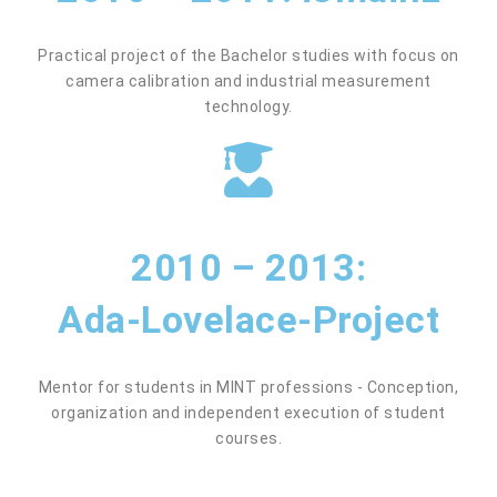
Practical project of the Bachelor studies with focus on
camera calibration and industrial measurement
technology.
2010 – 2013:
Ada-Lovelace-Project
Mentor for students in MINT professions - Conception,
organization and independent execution of student
courses.