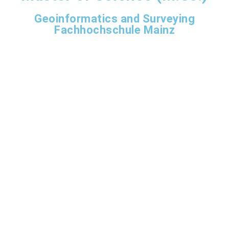
Geoinformatics and Surveying
Fachhochschule Mainz