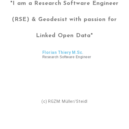
"I am a Research Software Engineer
(RSE) & Geodesist with passion for
Linked Open Data"
Florian Thiery M.Sc.
Research Software Engineer
(c) RGZM: Müller/Steidl