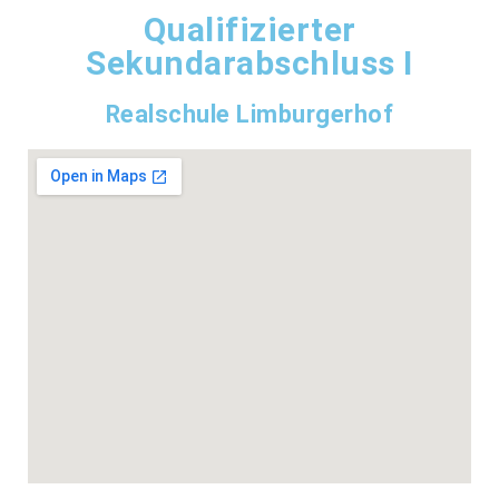
Qualifizierter
Sekundarabschluss I
Realschule Limburgerhof