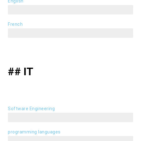
English
fluently
French
basics
## IT
Software Engineering
frontend / backend
programming languages
JAVA, C++, VB.NET