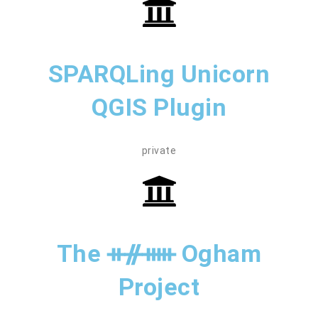
SPARQLing Unicorn
QGIS Plugin
private
The ᚑᚌᚔ Ogham
Project