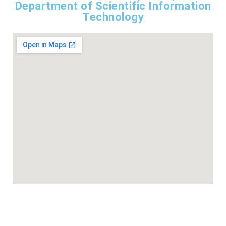
Department of Scientific Information
Technology