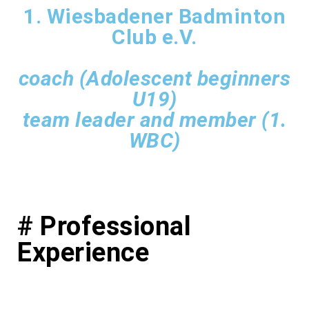
1. Wiesbadener Badminton
Club e.V.
coach (Adolescent beginners
U19)
team leader and member (1.
WBC)
# Professional
Experience