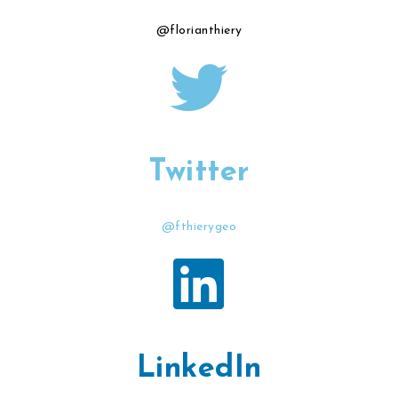
@florianthiery
Twitter
@fthierygeo
LinkedIn