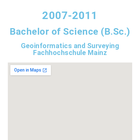
2007-2011
Bachelor of Science (B.Sc.)
Geoinformatics and Surveying
Fachhochschule Mainz