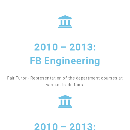
2010 – 2013:
FB Engineering
Fair Tutor - Representation of the department courses at
various trade fairs.
2010 – 2013: