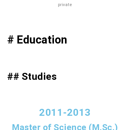
private
# Education
## Studies
2011-2013
Master of Science (M.Sc.)