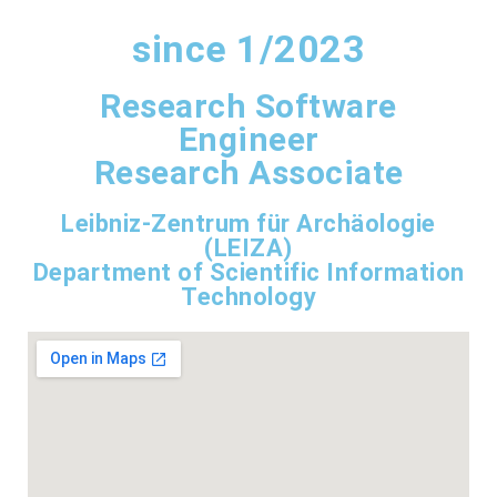
since 1/2023
Research Software
Engineer
Research Associate
Leibniz-Zentrum für Archäologie
(LEIZA)
Department of Scientific Information
Technology