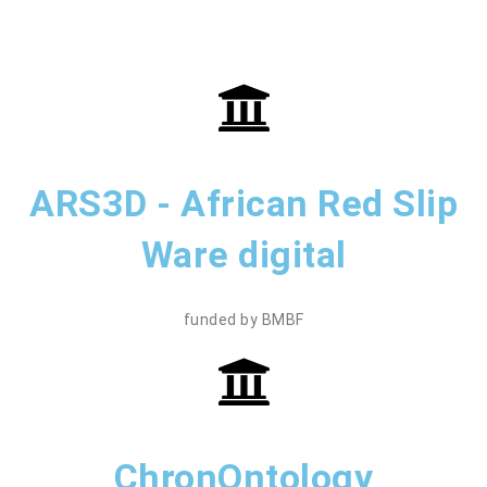
ARS3D - African Red Slip
Ware digital
funded by BMBF
ChronOntology