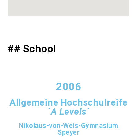
## School
2006
Allgemeine Hochschulreife
`A Levels`
Nikolaus-von-Weis-Gymnasium
Speyer