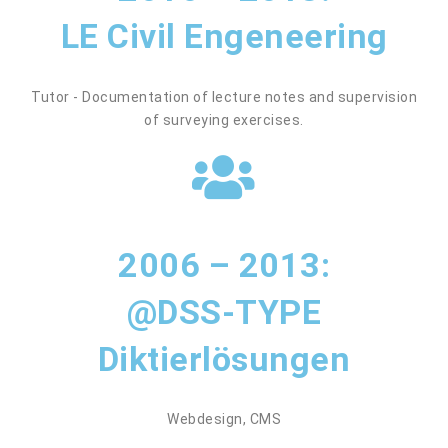
LE Civil Engeneering
Tutor - Documentation of lecture notes and supervision
of surveying exercises.
2006 – 2013:
@DSS-TYPE
Diktierlösungen
Webdesign, CMS