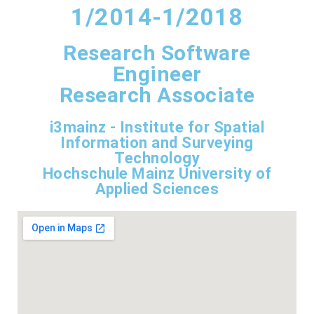
1/2014-1/2018
Research Software
Engineer
Research Associate
i3mainz - Institute for Spatial
Information and Surveying
Technology
Hochschule Mainz University of
Applied Sciences