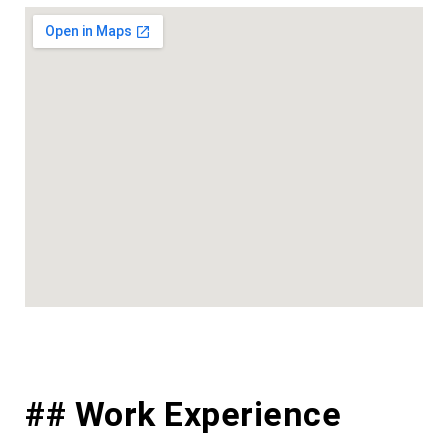
## Work Experience