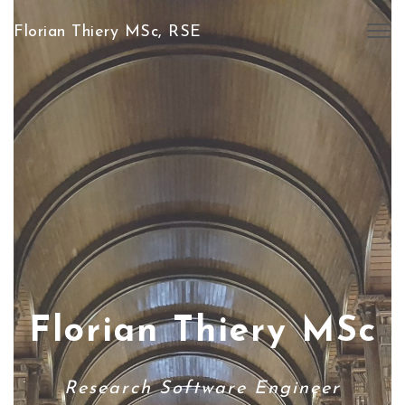
Florian Thiery MSc, RSE
Togg
navig
Florian Thiery MSc
Research Software Engineer