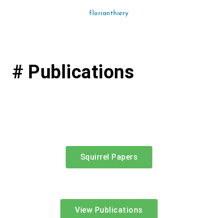
florianthiery
# Publications
Squirrel Papers
View Publications