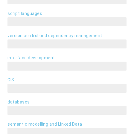
script languages
Python, PHP, JavaScript, VBA, WebGL, HTML5, CSS3
version control und dependency management
Git, SVN, Maven, Node.js, npm
interface development
GUI und RESTful API
GIS
QGIS, ArcGIS, PostGIS, OGC-Webservices, GeoServer
databases
PostgreSQL, MySQL, SQLite, Neo4J
semantic modelling and Linked Data
OWL, RDF, SPARQL, graph databases