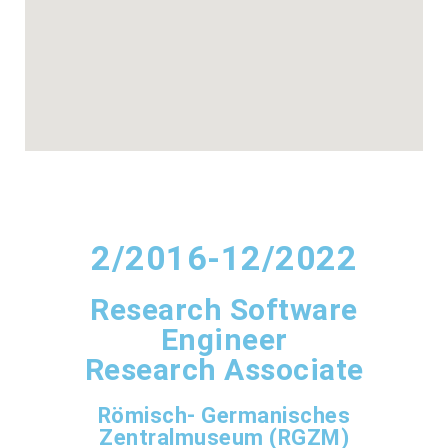
2/2016-12/2022
Research Software
Engineer
Research Associate
Römisch- Germanisches
Zentralmuseum (RGZM)